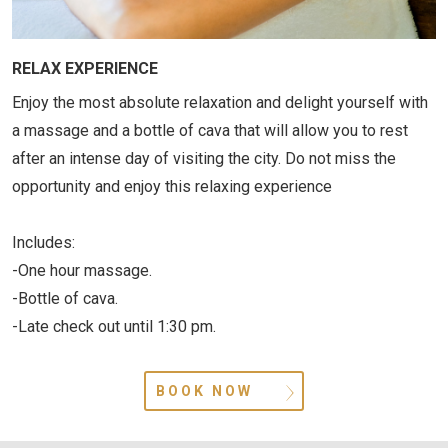
RELAX EXPERIENCE
Enjoy the most absolute relaxation and delight yourself with
a massage and a bottle of cava that will allow you to rest
after an intense day of visiting the city. Do not miss the
opportunity and enjoy this relaxing experience
Includes:
-One hour massage.
-Bottle of cava.
-Late check out until 1:30 pm.
BOOK NOW