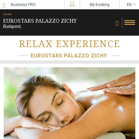
Business PRO
My Booking
EN
Sign in to Star Traveler or Corporate
****
EUROSTARS PALAZZO ZICHY
Budapest
,
RELAX EXPERIENCE
EUROSTARS PALAZZO ZICHY