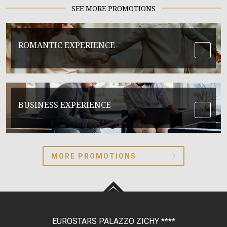
SEE MORE PROMOTIONS
ROMANTIC EXPERIENCE
BUSINESS EXPERIENCE
MORE PROMOTIONS
EUROSTARS PALAZZO ZICHY
****