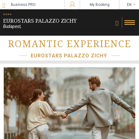
Business PRO
My Booking
EN
Sign in to Star Traveler or Corporate
****
EUROSTARS PALAZZO ZICHY
Budapest
,
ROMANTIC EXPERIENCE
EUROSTARS PALAZZO ZICHY