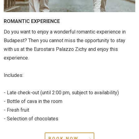
ROMANTIC EXPERIENCE
Do you want to enjoy a wonderful romantic experience in
Budapest? Then you cannot miss the opportunity to stay
with us at the Eurostars Palazzo Zichy and enjoy this
experience.
Includes:
- Late check-out (until 2:00 pm, subject to availability)
- Bottle of cava in the room
- Fresh fruit
- Selection of chocolates
BOOK NOW