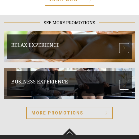
SEE MORE PROMOTIONS
RELAX EXPERIENCE
BUSINESS EXPERIENCE
MORE PROMOTIONS